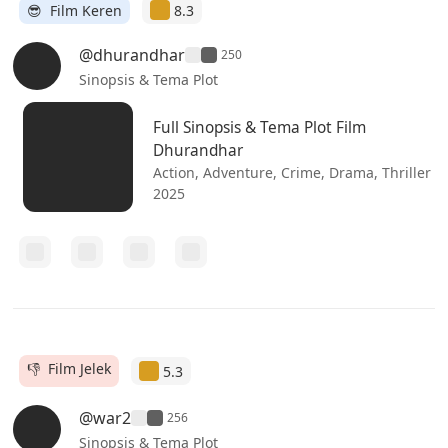
😎 Film Keren
8.3
@dhurandhar
250
Sinopsis & Tema Plot
Full Sinopsis & Tema Plot Film
Dhurandhar
Action, Adventure, Crime, Drama, Thriller
2025
👎 Film Jelek
5.3
@war2
256
Sinopsis & Tema Plot