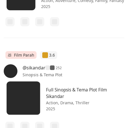
Action, Adventure, Comedy, Family, Fantasy
2025
💩 Film Parah
3.6
@sikandar
252
Sinopsis & Tema Plot
Full Sinopsis & Tema Plot Film
Sikandar
Action, Drama, Thriller
2025