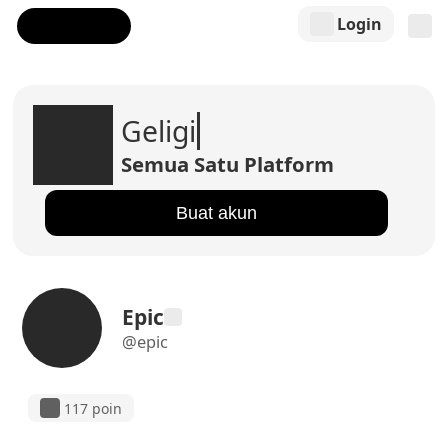
Login
Geligi
Semua Satu Platform
Buat akun
Epic
@epic
117 poin