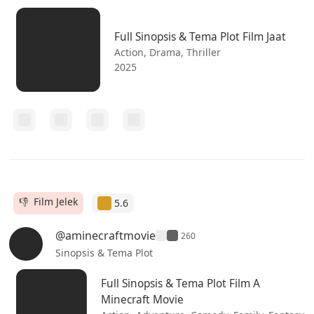
Full Sinopsis & Tema Plot Film Jaat
Action, Drama, Thriller
2025
👎 Film Jelek
5.6
@aminecraftmovie
260
Sinopsis & Tema Plot
Full Sinopsis & Tema Plot Film A
Minecraft Movie