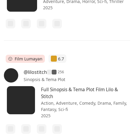
Adventure, Drama, Horror, Sci-fi, Thriller
2025
🙂 Film Lumayan
6.7
@lilostitch
256
Sinopsis & Tema Plot
Full Sinopsis & Tema Plot Film Lilo &
Stitch
Action, Adventure, Comedy, Drama, Family,
Fantasy, Sci-fi
2025