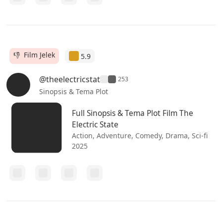
👎 Film Jelek
5.9
@theelectricstat
253
Sinopsis & Tema Plot
Full Sinopsis & Tema Plot Film The
Electric State
Action, Adventure, Comedy, Drama, Sci-fi
2025