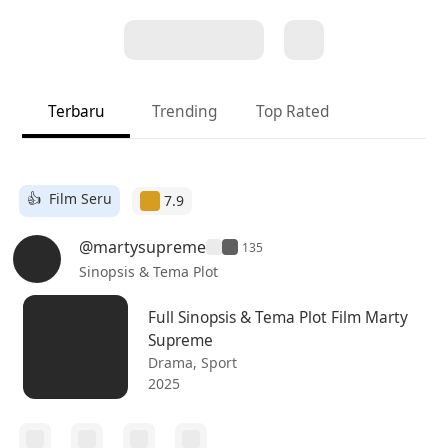
Terbaru
Trending
Top Rated
👍 Film Seru
7.9
@martysupreme
135
Sinopsis & Tema Plot
Full Sinopsis & Tema Plot Film Marty
Supreme
Drama, Sport
2025