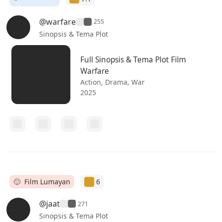
@warfare
255
Sinopsis & Tema Plot
Full Sinopsis & Tema Plot Film
Warfare
Action, Drama, War
2025
🙂 Film Lumayan
6
@jaat
271
Sinopsis & Tema Plot