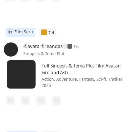
👍 Film Seru
7.4
@avatarfireandas
120
Sinopsis & Tema Plot
Full Sinopsis & Tema Plot Film Avatar:
Fire and Ash
Action, Adventure, Fantasy, Sci-fi, Thriller
2025