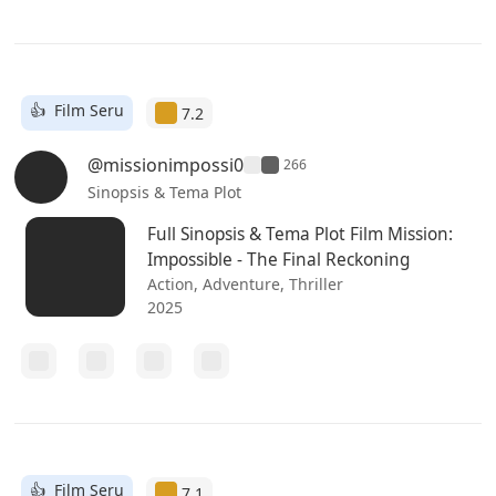
👍 Film Seru
7.2
@missionimpossi0
266
Sinopsis & Tema Plot
Full Sinopsis & Tema Plot Film Mission:
Impossible - The Final Reckoning
Action, Adventure, Thriller
2025
👍 Film Seru
7.1