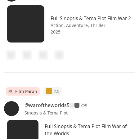
Full Sinopsis & Tema Plot Film War 2
Action, Adventure, Thriller
2025
💩 Film Parah
2.5
@waroftheworlds5
258
Sinopsis & Tema Plot
Full Sinopsis & Tema Plot Film War of
the Worlds