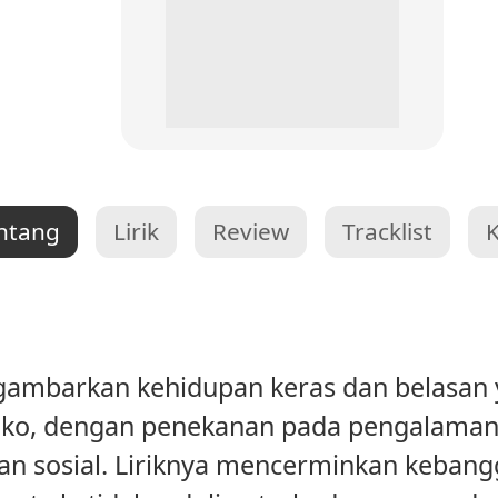
ntang
Lirik
Review
Tracklist
ambarkan kehidupan keras dan belasan ya
siko, dengan penekanan pada pengalaman
ngan sosial. Liriknya mencerminkan keban