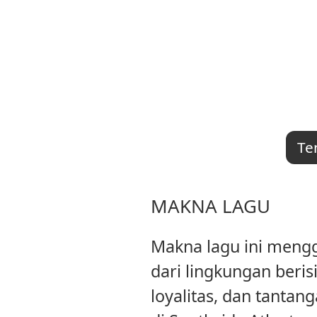
Te
MAKNA LAGU
Makna lagu ini mengg
dari lingkungan beri
loyalitas, dan tanta