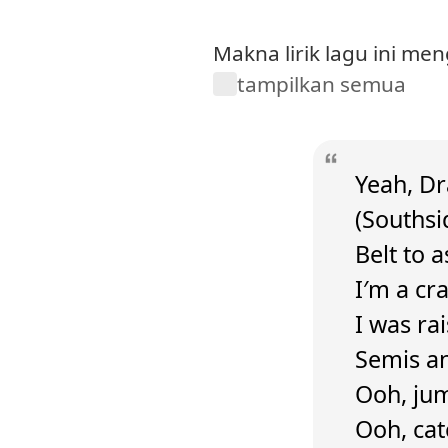
Makna lirik lagu ini m
tampilkan semua
Yeah, Dra
(Southsi
Belt to 
I′m a cr
I was ra
Semis an
Ooh, jum
Ooh, cat