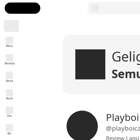
Menu
Geli
Beranda
Semu
Berita
Musik
Playboi
Film
@playboica
Bio
Review Lagu 