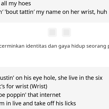
o all my hoes
n′ 'bout tattin′ my name on her wrist, huh
ncerminkan identitas dan gaya hidup seorang 
ustin' on his eye hole, she live in the six
′s for wrist (Wrist)
e poppin' that internet
m in live and take off his licks