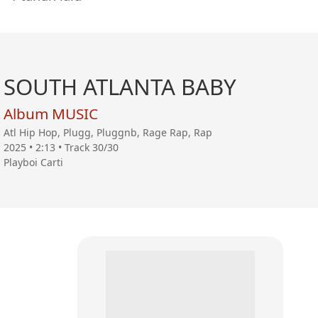
SOUTH ATLANTA BABY
Album MUSIC
Atl Hip Hop, Plugg, Pluggnb, Rage Rap, Rap
2025 • 2:13 • Track 30/30
Playboi Carti