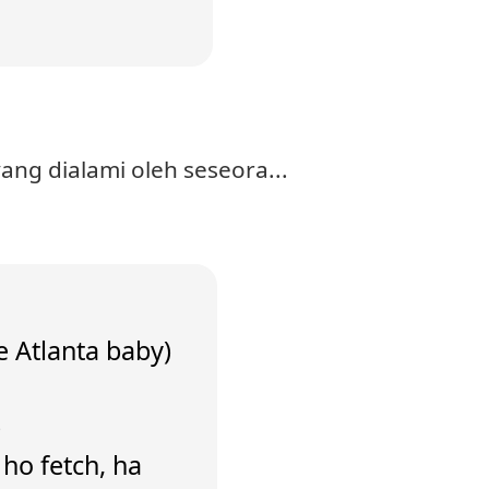
ng dialami oleh seseora...
e Atlanta baby)
)
a ho fetch, ha