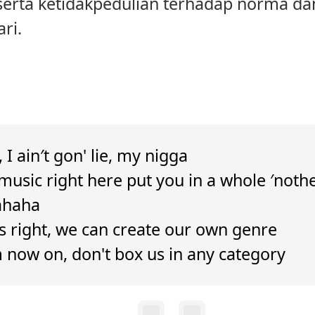
 serta ketidakpedulian terhadap norma da
ri.
, I ain′t gon' lie, my nigga
music right here put you in a whole ′noth
ahaha
's right, we can create our own genre
 now on, don't box us in any category