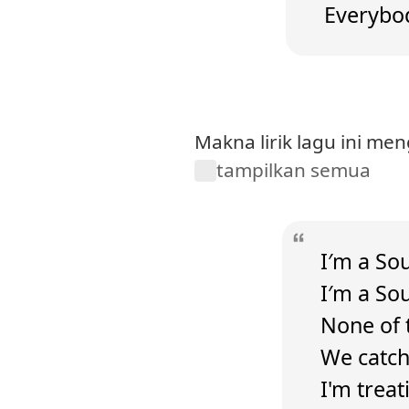
Everybod
Makna lirik lagu ini me
tampilkan semua
I′m a Sou
I′m a So
None of 
We catch 
I'm treati