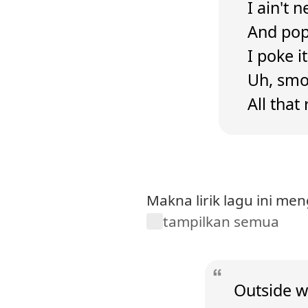
I ain't 
And popp
I poke i
Uh, smok
All that
Makna lirik lagu ini m
tampilkan semua
Outside wi