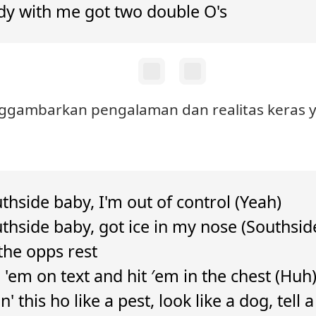
y with me got two double O's
nggambarkan pengalaman dan realitas keras ya
thside baby, I'm out of control (Yeah)
uthside baby, got ice in my nose (Southsid
the opps rest
'em on text and hit ′em in the chest (Huh
n' this ho like a pest, look like a dog, tell 