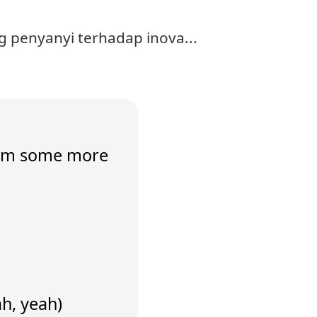
 penyanyi terhadap inova...
 him some more
ah, yeah)