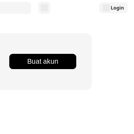
Login
Buat akun