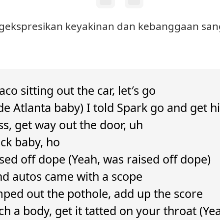
engekspresikan keyakinan dan kebanggaan sang
co sitting out the car, let′s go
de Atlanta baby) I told Spark go and get
ass, get way out the door, uh
ack baby, ho
ised off dope (Yeah, was raised off dope)
d autos came with a scope
ped out the pothole, add up the score
ch a body, get it tatted on your throat (Ye