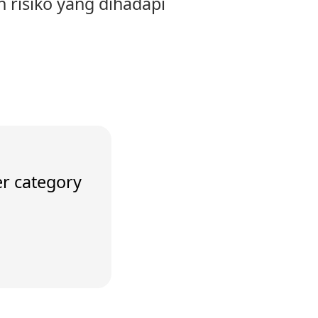
n risiko yang dihadapi
er category