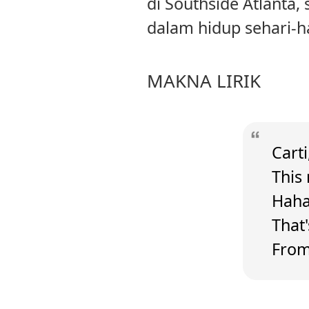
di Southside Atlanta,
dalam hidup sehari-ha
MAKNA LIRIK
Carti
This 
Hah
That
From