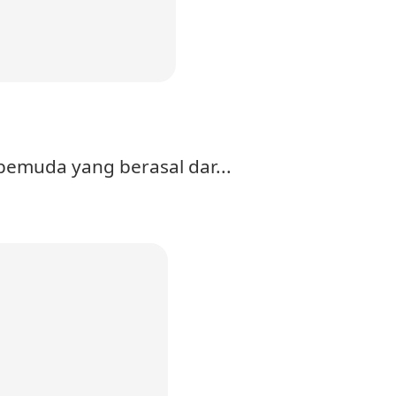
pemuda yang berasal dar...