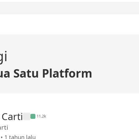
gi
a Satu Platform
 Carti
11.2k
rti
• 1 tahun lalu