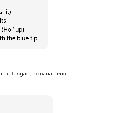
shit)
its
 (Hol′ up)
th the blue tip
 tantangan, di mana penul...