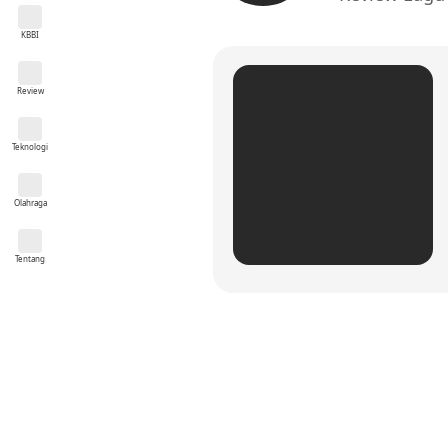
KBBI
Review
Teknologi
Olahraga
Tentang