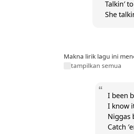
Talkin′ t
She talki
Makna lirik lagu ini me
tampilkan semua
I been b
I know it
Niggas b
Catch ′e