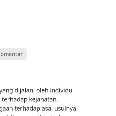
Komentar
ng dijalani oleh individu
 terhadap kejahatan,
ggaan terhadap asal usulnya