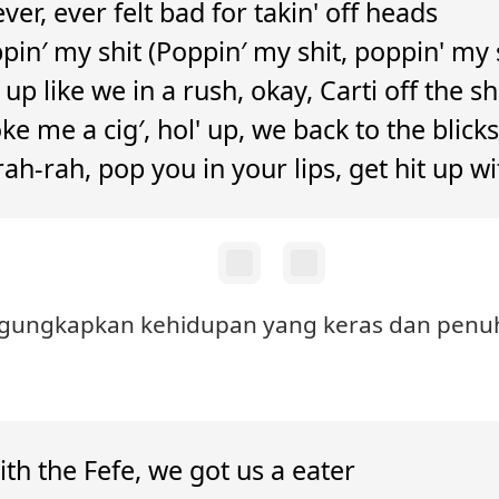
never, ever felt bad for takin' off heads
in′ my shit (Poppin′ my shit, poppin' my 
t up like we in a rush, okay, Carti off the sh
e me a cig′, hol' up, we back to the blicks
 rah-rah, pop you in your lips, get hit up wi
engungkapkan kehidupan yang keras dan penuh
th the Fefe, we got us a eater