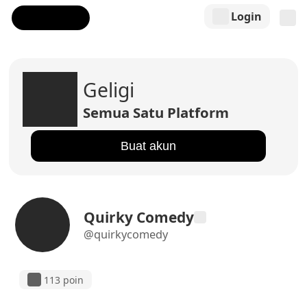
Login
Geligi
Semua Satu Platform
Buat akun
Quirky Comedy
@quirkycomedy
113 poin