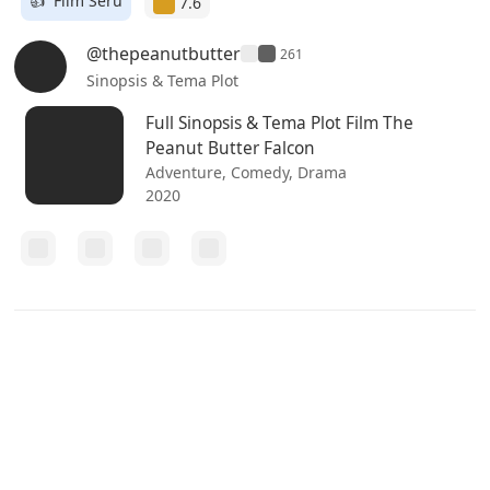
👍 Film Seru
7.6
@thepeanutbutter
261
Sinopsis & Tema Plot
Full Sinopsis & Tema Plot Film The
Peanut Butter Falcon
Adventure, Comedy, Drama
2020