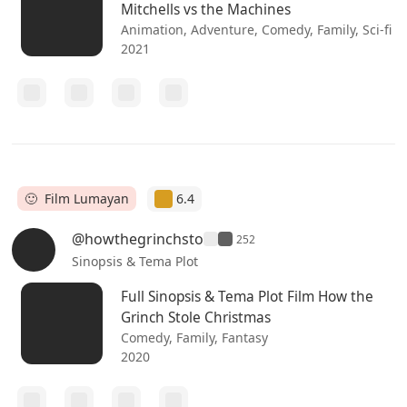
Mitchells vs the Machines
Animation, Adventure, Comedy, Family, Sci-fi
2021
🙂 Film Lumayan
6.4
@howthegrinchsto
252
Sinopsis & Tema Plot
Full Sinopsis & Tema Plot Film How the
Grinch Stole Christmas
Comedy, Family, Fantasy
2020