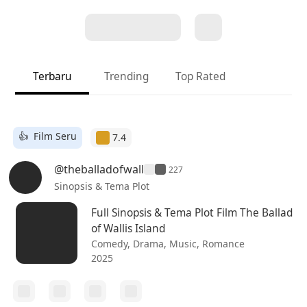
Terbaru
Trending
Top Rated
👍 Film Seru
7.4
@theballadofwall
227
Sinopsis & Tema Plot
Full Sinopsis & Tema Plot Film The Ballad
of Wallis Island
Comedy, Drama, Music, Romance
2025