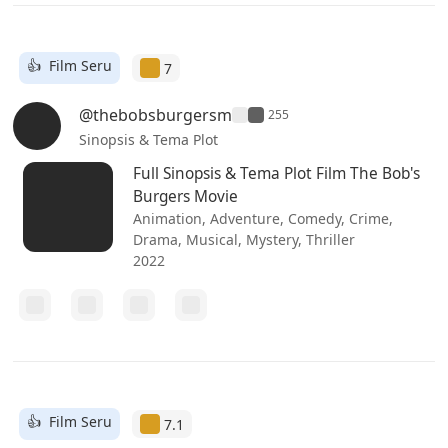
👍 Film Seru
7
@thebobsburgersm
255
Sinopsis & Tema Plot
Full Sinopsis & Tema Plot Film The Bob's
Burgers Movie
Animation, Adventure, Comedy, Crime,
Drama, Musical, Mystery, Thriller
2022
👍 Film Seru
7.1