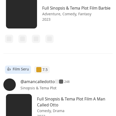
Full Sinopsis & Tema Plot Film Barbie
Adventure, Comedy, Fantasy
2023
👍 Film Seru
7.5
@amancalledotto
248
Sinopsis & Tema Plot
Full Sinopsis & Tema Plot Film A Man
Called Otto
Comedy, Drama