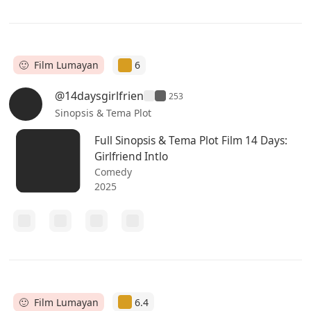
🙂 Film Lumayan
6
@14daysgirlfrien
253
Sinopsis & Tema Plot
Full Sinopsis & Tema Plot Film 14 Days:
Girlfriend Intlo
Comedy
2025
🙂 Film Lumayan
6.4