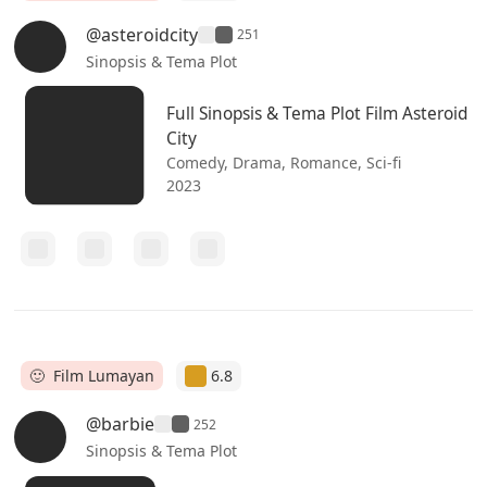
@asteroidcity
251
Sinopsis & Tema Plot
Full Sinopsis & Tema Plot Film Asteroid
City
Comedy, Drama, Romance, Sci-fi
2023
🙂 Film Lumayan
6.8
@barbie
252
Sinopsis & Tema Plot