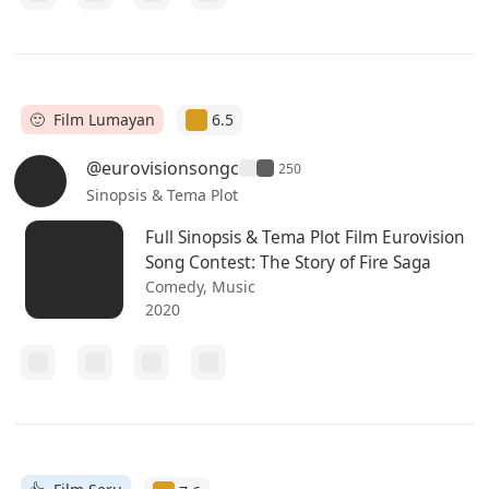
🙂 Film Lumayan
6.5
@eurovisionsongc
250
Sinopsis & Tema Plot
Full Sinopsis & Tema Plot Film Eurovision
Song Contest: The Story of Fire Saga
Comedy, Music
2020