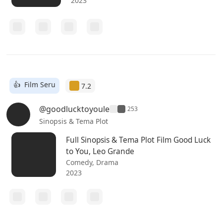
2023
👍 Film Seru
7.2
@goodlucktoyoule
253
Sinopsis & Tema Plot
Full Sinopsis & Tema Plot Film Good Luck
to You, Leo Grande
Comedy, Drama
2023