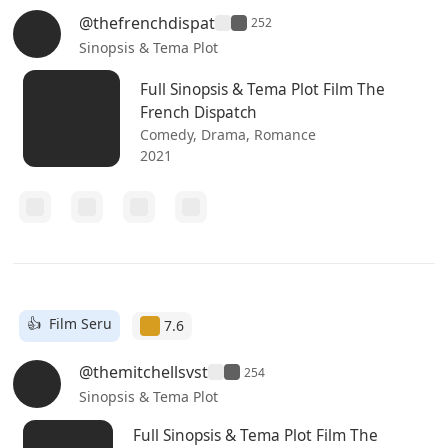
@thefrenchdispat
252
Sinopsis & Tema Plot
Full Sinopsis & Tema Plot Film The
French Dispatch
Comedy, Drama, Romance
2021
👍 Film Seru
7.6
@themitchellsvst
254
Sinopsis & Tema Plot
Full Sinopsis & Tema Plot Film The