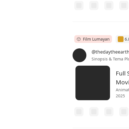
🙂 Film Lumayan
6.
@thedaytheeart
Sinopsis & Tema Pl
Full
Mov
Animat
2025