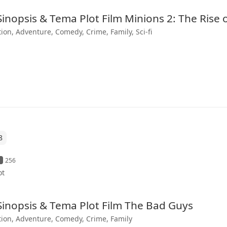
 Sinopsis & Tema Plot Film Minions 2: The Rise 
ion, Adventure, Comedy, Crime, Family, Sci-fi
8
256
ot
 Sinopsis & Tema Plot Film The Bad Guys
ion, Adventure, Comedy, Crime, Family