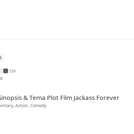
8
259
ot
 Sinopsis & Tema Plot Film Jackass Forever
ntary, Action, Comedy