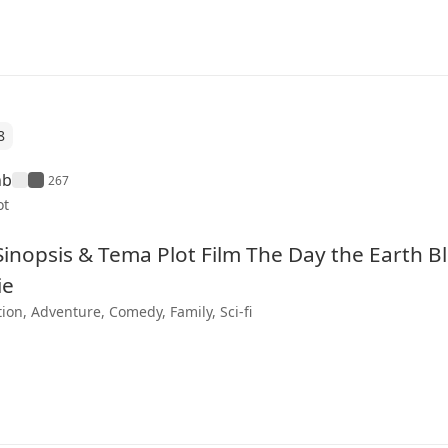
8
hb
267
ot
 Sinopsis & Tema Plot Film The Day the Earth 
ie
ion, Adventure, Comedy, Family, Sci-fi