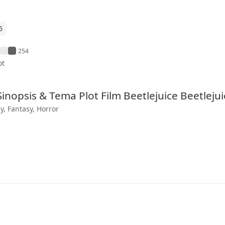
6
254
ot
 Sinopsis & Tema Plot Film Beetlejuice Beetlejui
, Fantasy, Horror