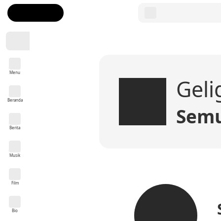
Menu
Geli
Beranda
Semu
Berita
Musik
Film
Bio