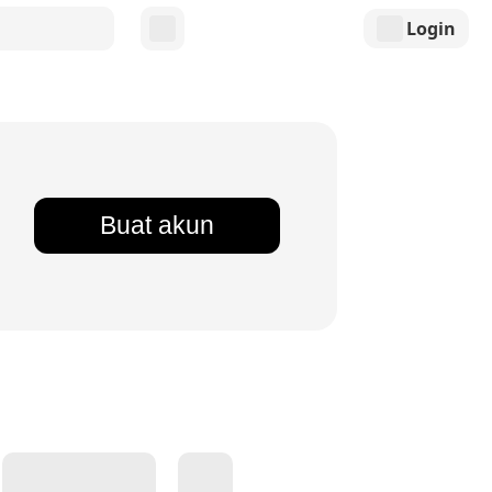
Login
Buat akun