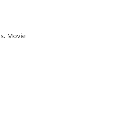
os. Movie