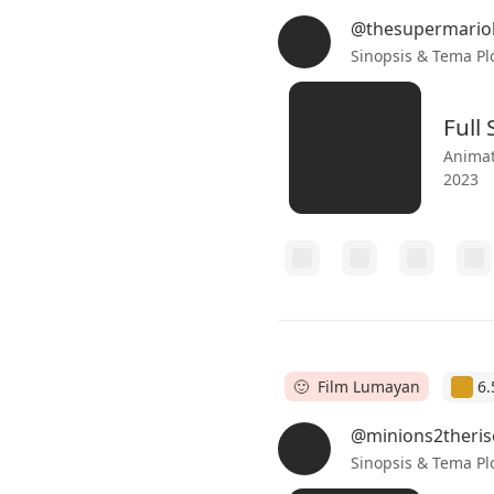
@thesupermario
Sinopsis & Tema Pl
Full
Animat
2023
🙂 Film Lumayan
6.
@minions2theris
Sinopsis & Tema Pl