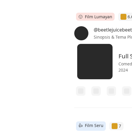
🙂 Film Lumayan
6.
@beetlejuicebeet
Sinopsis & Tema Pl
Full
Comedy
2024
👍 Film Seru
7