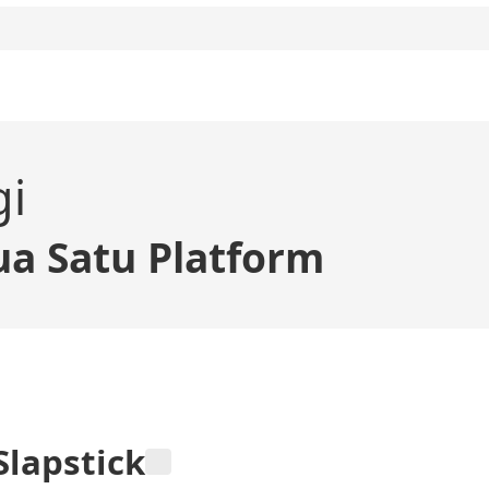
gi
a Satu Platform
Slapstick