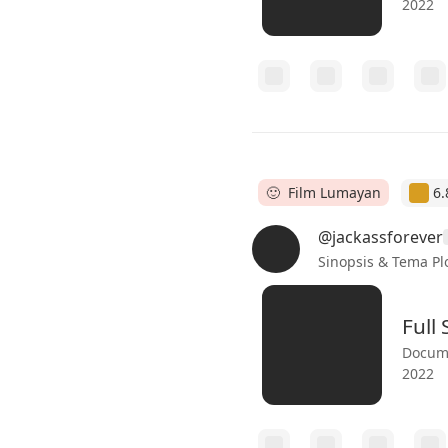
2022
🙂 Film Lumayan
6.
@jackassforever
Sinopsis & Tema Pl
Full
Docume
2022