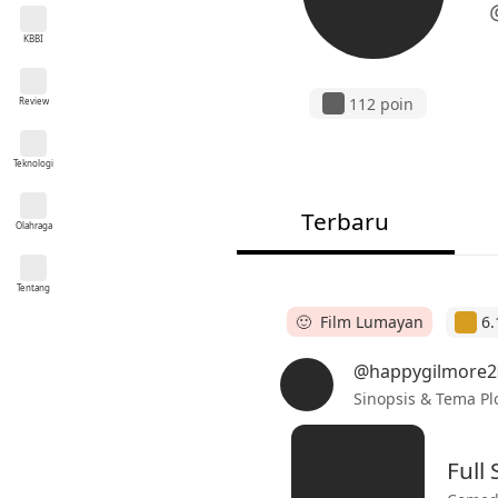
KBBI
112 poin
Review
Teknologi
Terbaru
Olahraga
Tentang
🙂 Film Lumayan
6.
@happygilmore2
Sinopsis & Tema Pl
Full