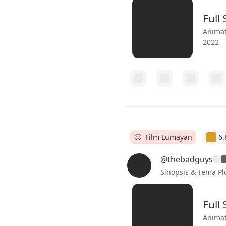
Full
Animat
2022
🙂 Film Lumayan
6.
@thebadguys
Sinopsis & Tema Pl
Full
Animat