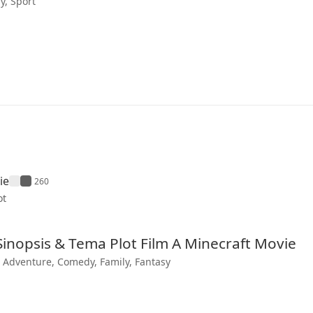
, Sport
ie
260
ot
 Sinopsis & Tema Plot Film A Minecraft Movie
, Adventure, Comedy, Family, Fantasy