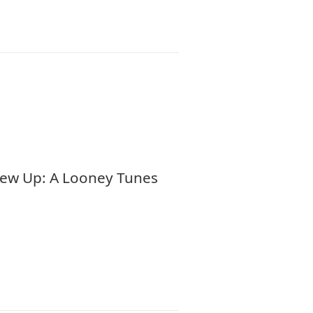
Blew Up: A Looney Tunes