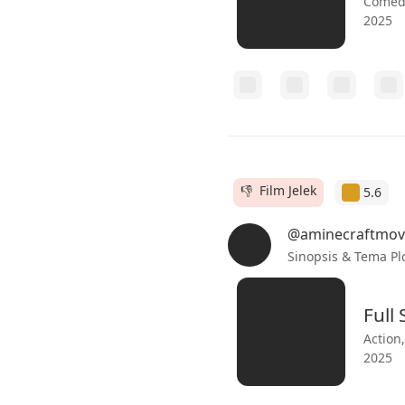
Comedy
2025
👎 Film Jelek
5.6
@aminecraftmov
Sinopsis & Tema Pl
Full
Action
2025