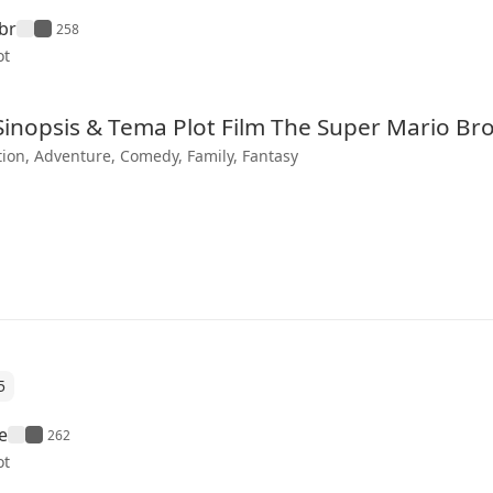
br
258
ot
 Sinopsis & Tema Plot Film The Super Mario Br
ion, Adventure, Comedy, Family, Fantasy
5
e
262
ot