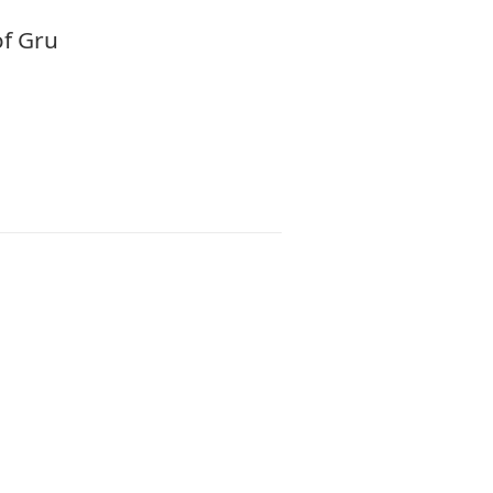
of Gru