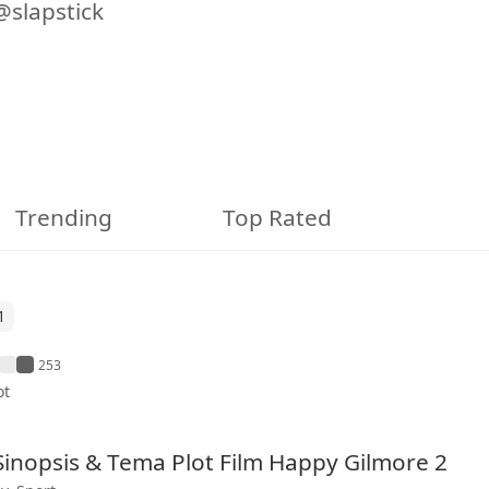
@slapstick
Trending
Top Rated
1
253
ot
 Sinopsis & Tema Plot Film Happy Gilmore 2