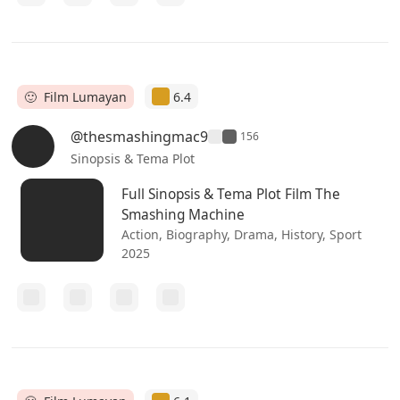
🙂 Film Lumayan
6.4
@thesmashingmac9
156
Sinopsis & Tema Plot
Full Sinopsis & Tema Plot Film The
Smashing Machine
Action, Biography, Drama, History, Sport
2025