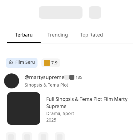
Terbaru
Trending
Top Rated
👍 Film Seru
7.9
@martysupreme
135
Sinopsis & Tema Plot
Full Sinopsis & Tema Plot Film Marty
Supreme
Drama, Sport
2025