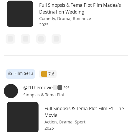
Full Sinopsis & Tema Plot Film Madea's
Destination Wedding
Comedy, Drama, Romance
2025
👍 Film Seru
7.6
@f1themovie
296
Sinopsis & Tema Plot
Full Sinopsis & Tema Plot Film F1: The
Movie
Action, Drama, Sport
2025