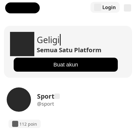
Login
Geligi
Semua Satu Platform
Buat akun
Sport
@sport
112 poin