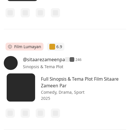
🙂 Film Lumayan
6.9
@sitaarezameenpa
246
Sinopsis & Tema Plot
Full Sinopsis & Tema Plot Film Sitaare
Zameen Par
Comedy, Drama, Sport
2025