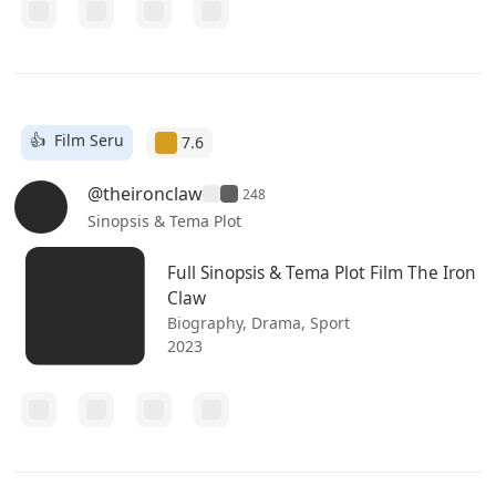
👍 Film Seru
7.6
@theironclaw
248
Sinopsis & Tema Plot
Full Sinopsis & Tema Plot Film The Iron
Claw
Biography, Drama, Sport
2023