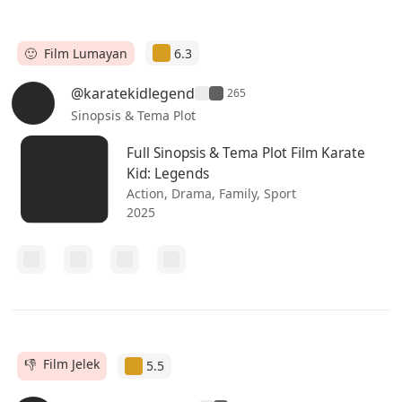
🙂 Film Lumayan
6.3
@karatekidlegend
265
Sinopsis & Tema Plot
Full Sinopsis & Tema Plot Film Karate
Kid: Legends
Action, Drama, Family, Sport
2025
👎 Film Jelek
5.5