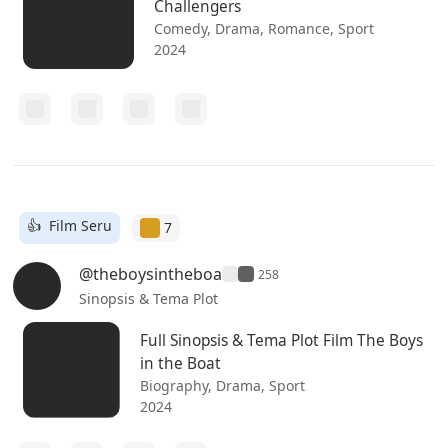
Challengers
Comedy, Drama, Romance, Sport
2024
👍 Film Seru
7
@theboysintheboa
258
Sinopsis & Tema Plot
Full Sinopsis & Tema Plot Film The Boys
in the Boat
Biography, Drama, Sport
2024