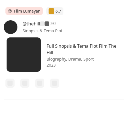
🙂 Film Lumayan
6.7
@thehill
252
Sinopsis & Tema Plot
Full Sinopsis & Tema Plot Film The
Hill
Biography, Drama, Sport
2023