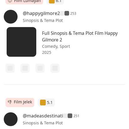
🙂 Film Lumayan
6.1
@happygilmore2
253
Sinopsis & Tema Plot
Full Sinopsis & Tema Plot Film Happy
Gilmore 2
Comedy, Sport
2025
👎 Film Jelek
5.1
@madeasdestinati
251
Sinopsis & Tema Plot