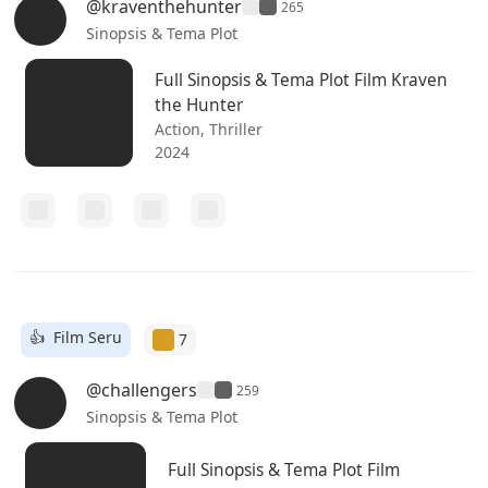
@kraventhehunter
265
Sinopsis & Tema Plot
Full Sinopsis & Tema Plot Film Kraven
the Hunter
Action, Thriller
2024
👍 Film Seru
7
@challengers
259
Sinopsis & Tema Plot
Full Sinopsis & Tema Plot Film